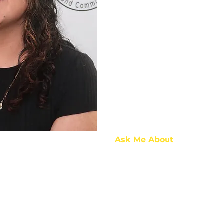
Ask Me About