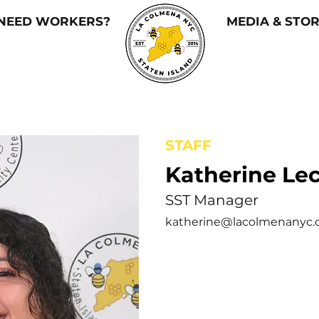
NEED WORKERS?
MEDIA & STOR
STAFF
Katherine Le
SST Manager
katherine@lacolmenanyc.