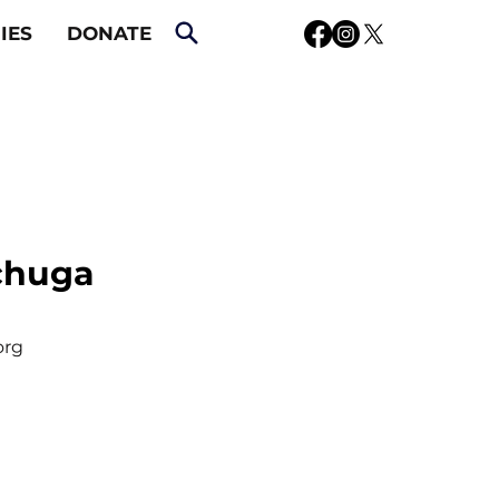
IES
DONATE
chuga
org