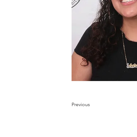
Previous