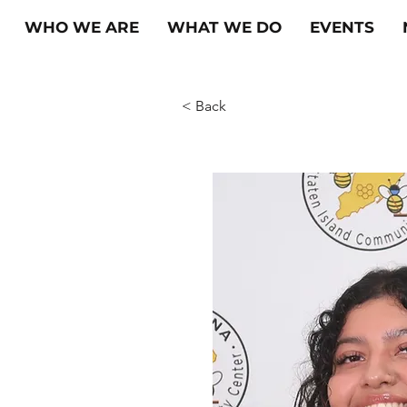
WHO WE ARE
WHAT WE DO
EVENTS
< Back