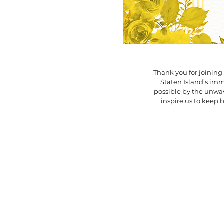
Thank you for joining 
Staten Island’s i
possible by the unwav
inspire us to keep 