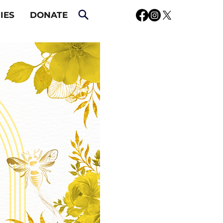
IES
DONATE