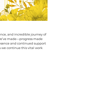
ence, and incredible journey of
 we’ve made—progress made
resence and continued support
 we continue this vital work