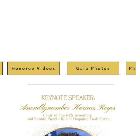
Honoree Videos
Gala Photos
Ph