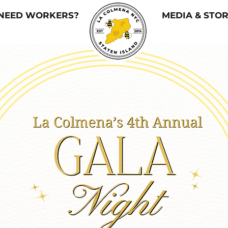
NEED WORKERS?
MEDIA & STOR