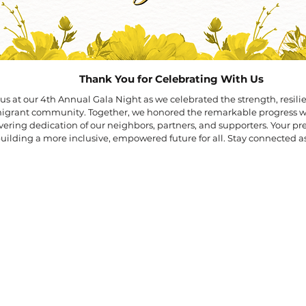
​Thank You for Celebrating With Us
us at our 4th Annual Gala Night as we celebrated the strength, resili
mmigrant community.
Together, we honored the remarkable progress
ering dedication of our neighbors, partners, and supporters. Your p
building a more inclusive, empowered future for all.
Stay connected as