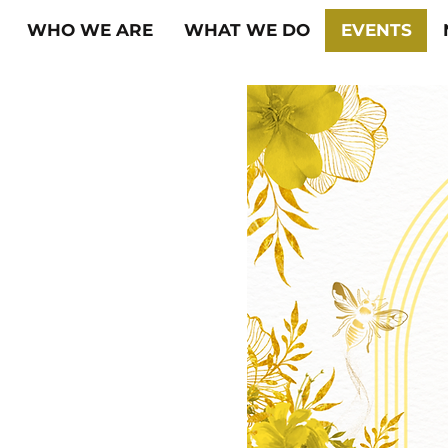
WHO WE ARE
WHAT WE DO
EVENTS