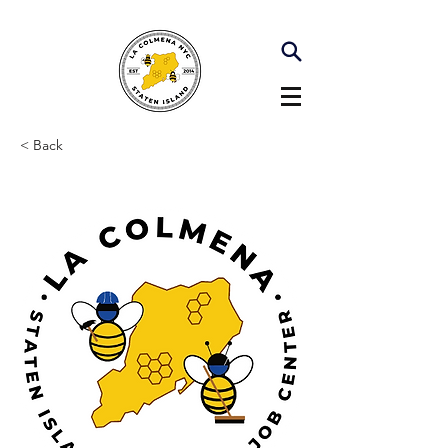
< Back