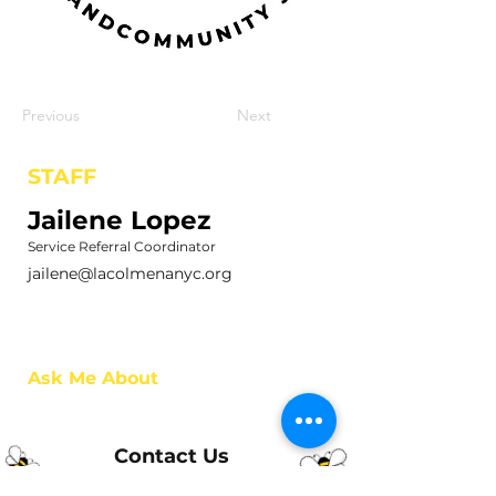
Previous
Next
STAFF
Jailene Lopez
Service Referral Coordinator
jailene@lacolmenanyc.org
Ask Me About
Contact Us
Phone:
(718) 442-7700