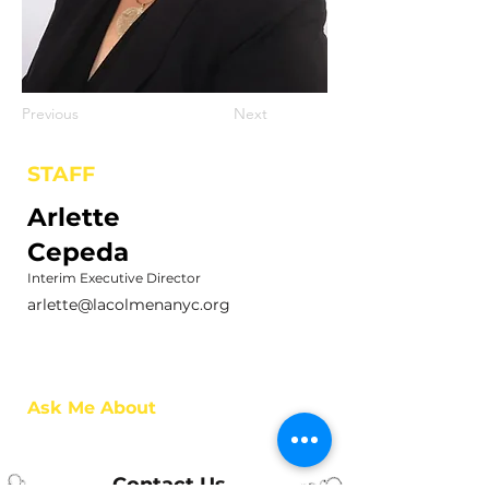
Previous
Next
STAFF
Arlette
Cepeda
Interim Executive Director
arlette@lacolmenanyc.org
Ask Me About
Contact Us