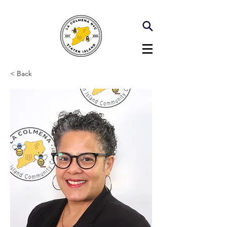
< Back