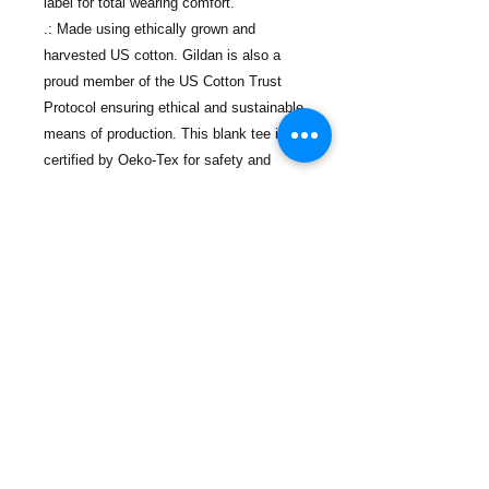
label for total wearing comfort.
.: Made using ethically grown and
harvested US cotton. Gildan is also a
proud member of the US Cotton Trust
Protocol ensuring ethical and sustainable
means of production. This blank tee is
certified by Oeko-Tex for safety and
quality assurance.
.: Fabric blends: Heather colors - 35%
ring-spun cotton, 65% polyester; Sport
Grey and Antique colors - 90% cotton,
10% polyester, Graphite Heather - 50%
ring-spun cotton, 50% polyester
Contact Us
Phone:
(718) 442-7700