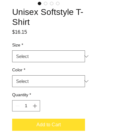
Unisex Softstyle T-
Shirt
Price
$16.15
Size
*
Color
*
Quantity
*
Add to Cart