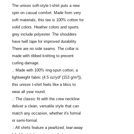
The unisex soft-style t-shirt puts a new 
spin on casual comfort. Made from very 
soft materials, this tee is 100% cotton for 
solid colors. Heather colors and sports 
grey include polyester. The shoulders 
have twill tape for improved durability. 
There are no side seams. The collar is 
made with ribbed knitting to prevent 
curling damage. 
.: Made with 100% ring-spun cotton, a
lightweight fabric (4.5 oz/yd² (153 g/m²)),
this unisex t-shirt feels like a bliss to
wear all year round.
.: The classic fit with the crew neckline
deliver a clean, versatile style that can
match any occasion, whether it's formal
or semi-formal.
.: All shirts feature a pearlized, tear-away