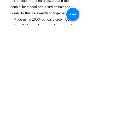
.: The color-matched drawcord and the
double-lined hood add a stylish flair and
durability that tie everything together.
.: Made using 100% ethically grown US
cotton. Gildan is also a proud member of
the US Cotton Trust Protocol ensuring
ethical and sustainable means of
production.
Contact Us
Phone:
(718) 442-7700
Email:
info@lacolmenanyc.org
Monday - Friday
9 A.M. - 5 P.M.
Office Locations
774 Port Richmond Ave,