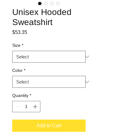
Unisex Hooded
Sweatshirt
Price
$53.35
Size
*
Color
*
Quantity
*
Add to Cart