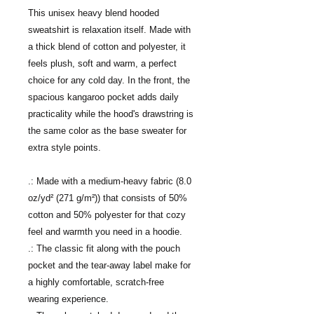
This unisex heavy blend hooded
sweatshirt is relaxation itself. Made with
a thick blend of cotton and polyester, it
feels plush, soft and warm, a perfect
choice for any cold day. In the front, the
spacious kangaroo pocket adds daily
practicality while the hood's drawstring is
the same color as the base sweater for
extra style points.
.: Made with a medium-heavy fabric (8.0
oz/yd² (271 g/m²)) that consists of 50%
cotton and 50% polyester for that cozy
feel and warmth you need in a hoodie.
.: The classic fit along with the pouch
pocket and the tear-away label make for
a highly comfortable, scratch-free
wearing experience.