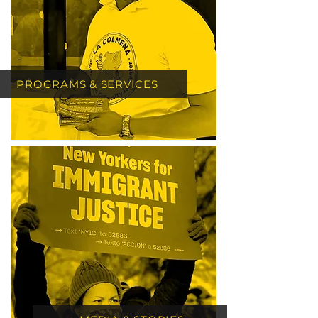
PROGRAMS & SERVICES