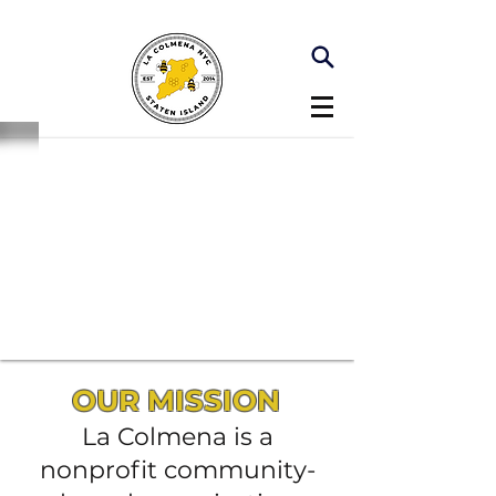
OUR MISSION
La Colmena is a
nonprofit community-