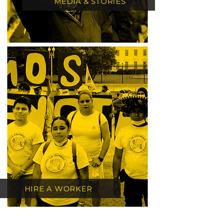
MEDIA & STORIES
HIRE A WORKER