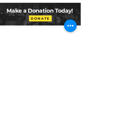
Make a Donation Today!
DONATE