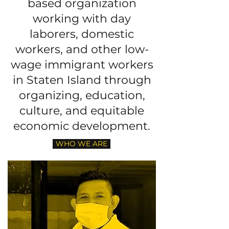
based organization
working with day
laborers, domestic
workers, and other low-
wage immigrant workers
in Staten Island through
organizing, education,
culture, and equitable
economic development.
WHO WE ARE