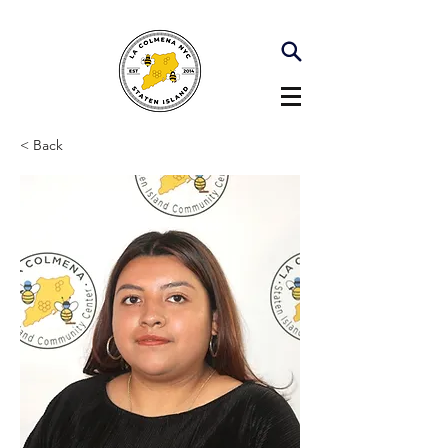
< Back