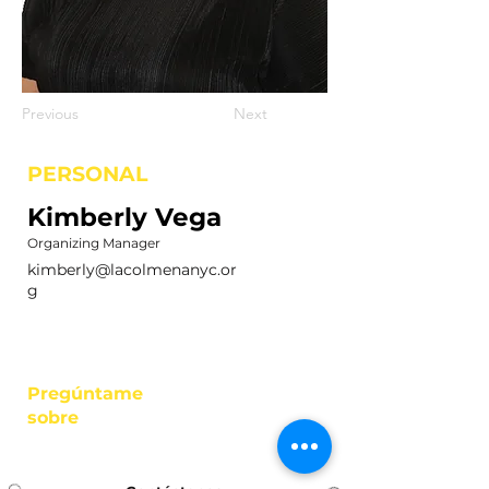
Previous
Next
PERSONAL
Kimberly Vega
Organizing Manager
kimberly@lacolmenanyc.or
g
Pregúntame
sobre