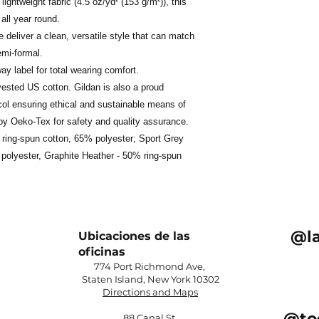
ightweight fabric (4.5 oz/yd² (153 g/m²)), this
 all year round.
ne deliver a clean, versatile style that can match
emi-formal.
away label for total wearing comfort.
vested US cotton. Gildan is also a proud
ol ensuring ethical and sustainable means of
d by Oeko-Tex for safety and quality assurance.
% ring-spun cotton, 65% polyester; Sport Grey
polyester, Graphite Heather - 50% ring-spun
@l
Ubicaciones de las
oficinas
774 Port Richmond Ave,
Staten Island, New York 10302​
Directions and Maps
@to
88 Canal St,