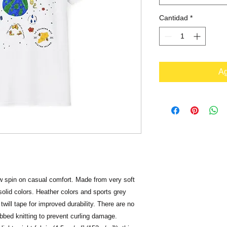
Cantidad
*
Ag
ew spin on casual comfort. Made from very soft 
solid colors. Heather colors and sports grey 
will tape for improved durability. There are no 
bbed knitting to prevent curling damage. 