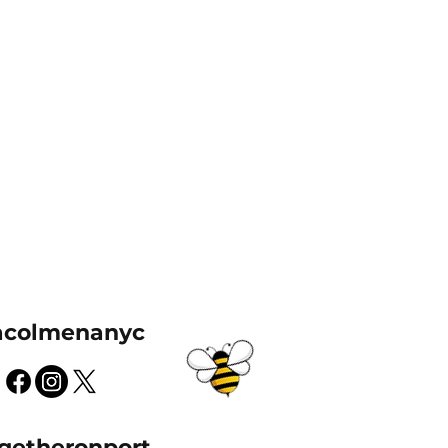
acolmenanyc
getheronport