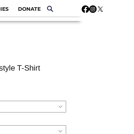
IES
DONATE
tyle T-Shirt