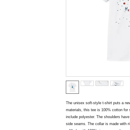
The unisex soft-style t-shirt puts a n
materials, this tee is 100% cotton for 
include polyester. The shoulders have t
side seams. The collar is made with ri