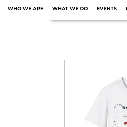
WHO WE ARE
WHAT WE DO
EVENTS