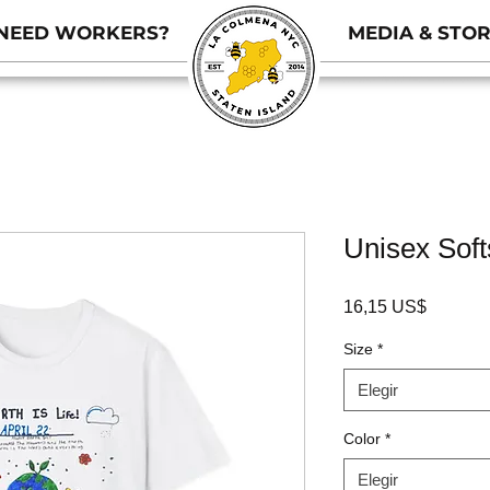
NEED WORKERS?
MEDIA & STOR
Unisex Softs
Precio
16,15 US$
Size
*
Elegir
Color
*
Elegir