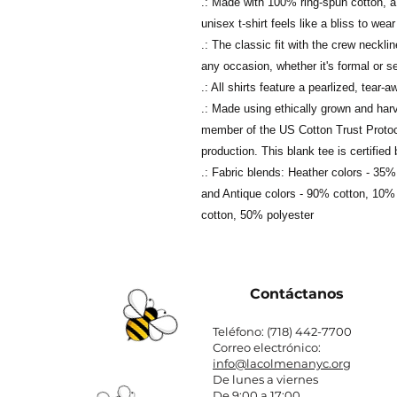
.: Made with 100% ring-spun cotton, a l
unisex t-shirt feels like a bliss to wear
.: The classic fit with the crew neckli
any occasion, whether it's formal or s
.: All shirts feature a pearlized, tear-
.: Made using ethically grown and har
member of the US Cotton Trust Protoc
production. This blank tee is certifie
.: Fabric blends: Heather colors - 35
and Antique colors - 90% cotton, 10% 
cotton, 50% polyester
Contáctanos
Teléfono: (718) 442-7700
Correo electrónico:
info@lacolmenanyc.org
De lunes a viernes
De 9:00 a 17:00.