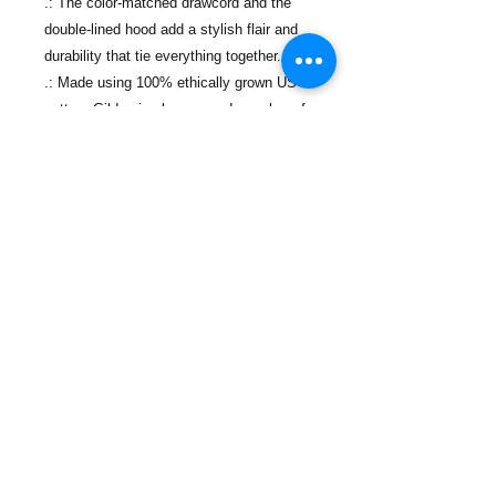
.: The color-matched drawcord and the
double-lined hood add a stylish flair and
durability that tie everything together.
.: Made using 100% ethically grown US
cotton. Gildan is also a proud member of
the US Cotton Trust Protocol ensuring
ethical and sustainable means of
production.
Contáctanos
Teléfono:
(718) 442-7700
Correo electrónico:
info@lacolmenanyc.org
De lunes a viernes
De 9:00 a 17:00.
Ubicaciones de las oficinas
774 Port Richmond Ave,