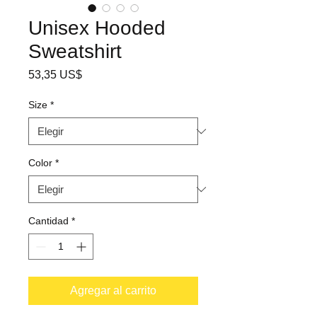
Unisex Hooded
Sweatshirt
Precio
53,35 US$
Size
*
Color
*
Cantidad
*
Agregar al carrito