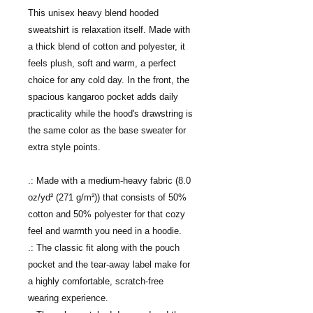
This unisex heavy blend hooded
sweatshirt is relaxation itself. Made with
a thick blend of cotton and polyester, it
feels plush, soft and warm, a perfect
choice for any cold day. In the front, the
spacious kangaroo pocket adds daily
practicality while the hood's drawstring is
the same color as the base sweater for
extra style points.
.: Made with a medium-heavy fabric (8.0
oz/yd² (271 g/m²)) that consists of 50%
cotton and 50% polyester for that cozy
feel and warmth you need in a hoodie.
.: The classic fit along with the pouch
pocket and the tear-away label make for
a highly comfortable, scratch-free
wearing experience.