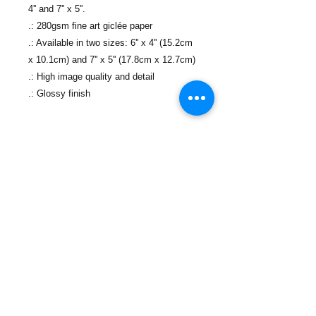
4'' and 7'' x 5''.
.: 280gsm fine art giclée paper
.: Available in two sizes: 6'' x 4'' (15.2cm
x 10.1cm) and 7'' x 5'' (17.8cm x 12.7cm)
.: High image quality and detail
.: Glossy finish
Contáctanos
Teléfono:
(718) 442-7700
Correo electrónico:
info@lacolmenanyc.org
De lunes a viernes
De 9:00 a 17:00.
Ubicaciones de las oficinas
774 Port Richmond Ave,
Staten Island, New York 10302​
Directions and Maps
88 Canal St,