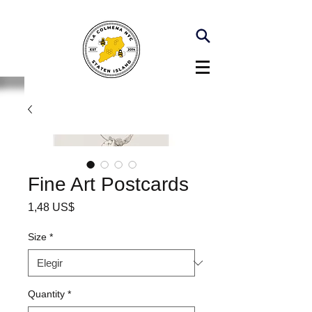
Fine Art Postcards
Precio
1,48 US$
Size
*
Quantity
*