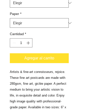
Paper
*
Cantidad
*
Agregar al carrito
Artists & fine-art connoisseurs, rejoice. 
These fine art postcards are made with 
280gsm, fine art, giclée paper. A perfect 
medium to bring your artistic vision to 
life, in exquisite detail and color. Enjoy 
high image quality with professional-
grade paper. Available in two sizes: 6'' x 