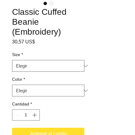
Classic Cuffed
Beanie
(Embroidery)
Precio
30,57 US$
Size
*
Color
*
Cantidad
*
Agregar al carrito