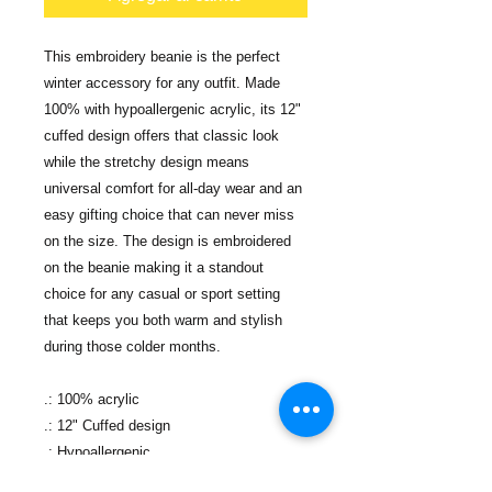
This embroidery beanie is the perfect
winter accessory for any outfit. Made
100% with hypoallergenic acrylic, its 12"
cuffed design offers that classic look
while the stretchy design means
universal comfort for all-day wear and an
easy gifting choice that can never miss
on the size. The design is embroidered
on the beanie making it a standout
choice for any casual or sport setting
that keeps you both warm and stylish
during those colder months.
.: 100% acrylic
.: 12" Cuffed design
.: Hypoallergenic
.: One size fits all