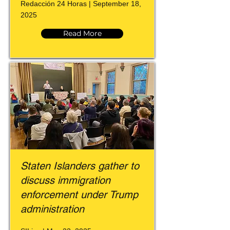
Redacción 24 Horas | September 18,
2025
Read More
Staten Islanders gather to
discuss immigration
enforcement under Trump
administration