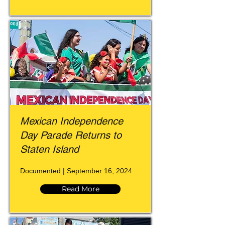
Mexican Independence
Day Parade Returns to
Staten Island
Documented | September 16, 2024
Read More