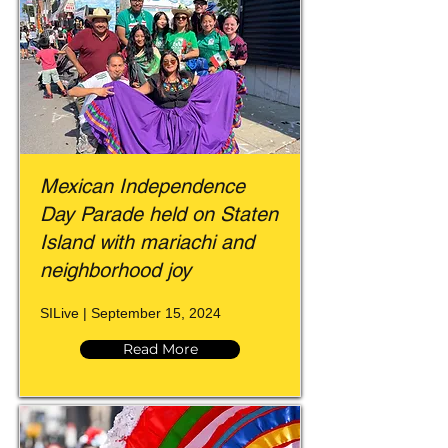
Mexican Independence
Day Parade held on Staten
Island with mariachi and
neighborhood joy
SILive | September 15, 2024
Read More