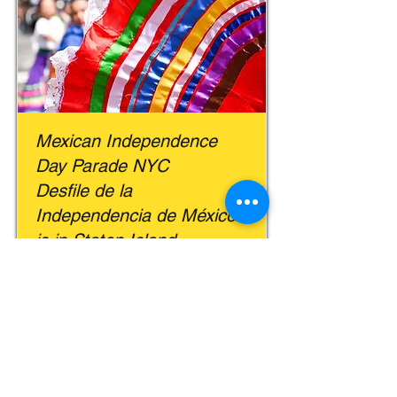
Mexican Independence
Day Parade NYC
Desfile de la
Independencia de México
is in Staten Island
New York Latin Culture Magazine |
September 10, 2024
Read More