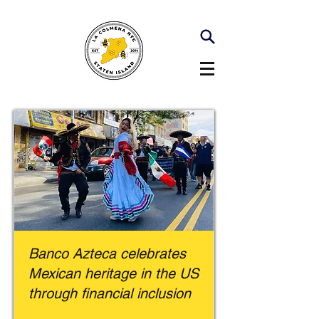
Banco Azteca celebrates
Mexican heritage in the US
through financial inclusion