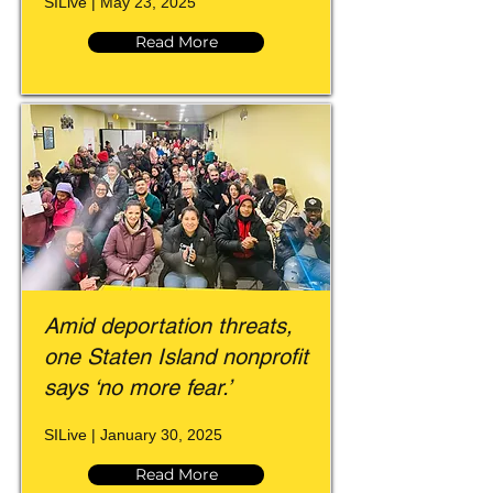
SILive | May 23, 2025
Read More
Amid deportation threats,
one Staten Island nonprofit
says ‘no more fear.’
SILive | January 30, 2025
Read More